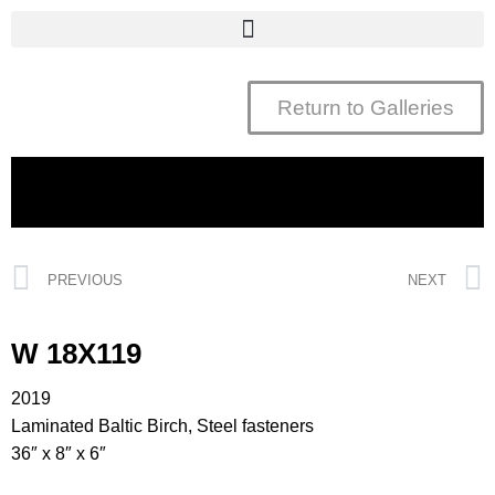
Return to Galleries
PREVIOUS
NEXT
W 18X119
2019
Laminated Baltic Birch, Steel fasteners
36″ x 8″ x 6″