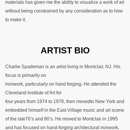
materials has given me the ability to visualize a work of art
without being constrained by any consideration as to how
to make it.
ARTIST BIO
Charlie Spademan is an artist living in Montclair, NJ. His
focus is primarily on
ironwork, particularly on hand forging. He attended the
Cleveland Institute of Art for
four years from 1974 to 1978, then movedto New York and
embedded himself in the East Village music and art scene
of the late70’s and 80’s. He moved to Montclair in 1995
and has focused on hand-forging architectural ironwork,