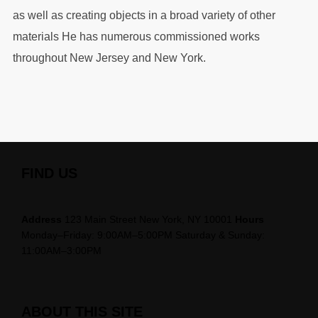
as well as creating objects in a broad variety of other
materials He has numerous commissioned works
throughout New Jersey and New York.
FIND US
Address
123 Main Street New York, NY 10001
Hours
Monday–Friday: 9:00AM–5:00PM Saturday & Sunday:
11:00AM–3:00PM
ABOUT THIS SITE