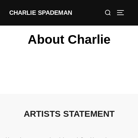
CHARLIE SPADEMAN
About Charlie
ARTISTS STATEMENT