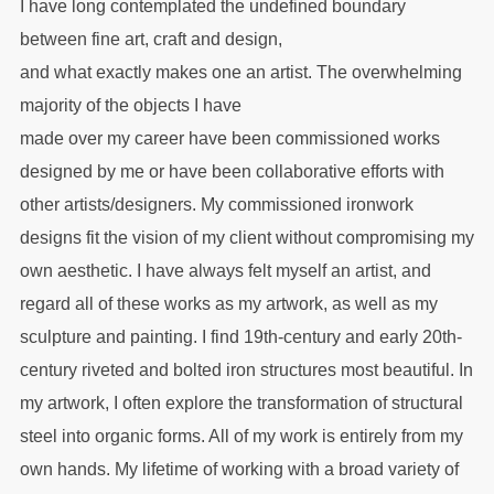
I have long contemplated the undefined boundary
between fine art, craft and design,
and what exactly makes one an artist. The overwhelming
majority of the objects I have
made over my career have been commissioned works
designed by me or have been collaborative efforts with
other artists/designers. My commissioned ironwork
designs fit the vision of my client without compromising my
own aesthetic. I have always felt myself an artist, and
regard all of these works as my artwork, as well as my
sculpture and painting. I find 19th-century and early 20th-
century riveted and bolted iron structures most beautiful. In
my artwork, I often explore the transformation of structural
steel into organic forms. All of my work is entirely from my
own hands. My lifetime of working with a broad variety of