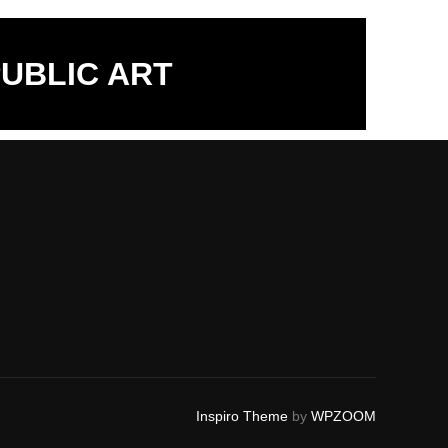
UBLIC ART
Inspiro Theme
by
WPZOOM