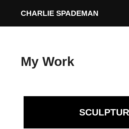
CHARLIE SPADEMAN
My Work
SCULPTUR