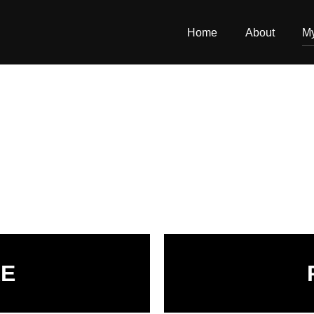
Home
About
M
E