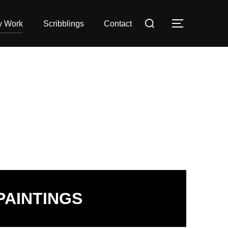
y Work
Scribblings
Contact
PAINTINGS