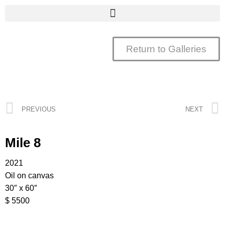
Return to Galleries
PREVIOUS
NEXT
Mile 8
2021
Oil on canvas
30″ x 60″
$ 5500