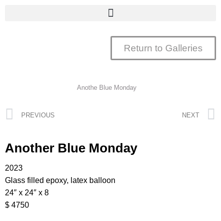
Return to Galleries
Anothe Blue Monday
PREVIOUS
NEXT
Another Blue Monday
2023
Glass filled epoxy, latex balloon
24″ x 24″ x 8
$ 4750